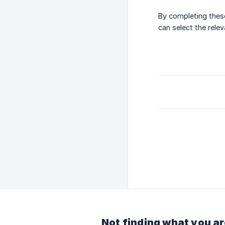
By completing these
can select the rele
Not finding what you ar