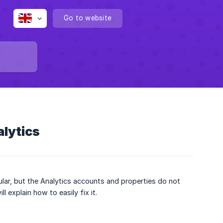
Go to website
alytics
lar, but the Analytics accounts and properties do not
 explain how to easily fix it.