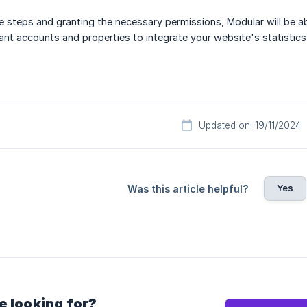
 steps and granting the necessary permissions, Modular will be a
vant accounts and properties to integrate your website's statistics
Updated on: 19/11/2024
Yes
Was this article helpful?
e looking for?