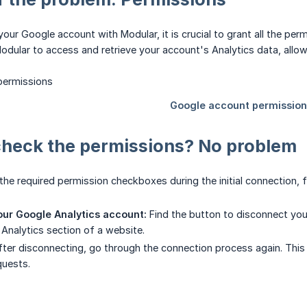
ur Google account with Modular, it is crucial to grant all the pe
odular to access and retrieve your account's Analytics data, allow
check the permissions? No problem
 the required permission checkboxes during the initial connection, f
ur Google Analytics account:
Find the button to disconnect you
Analytics section of a website.
ter disconnecting, go through the connection process again. This 
quests.