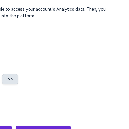
ble to access your account's Analytics data. Then, you
 into the platform.
No