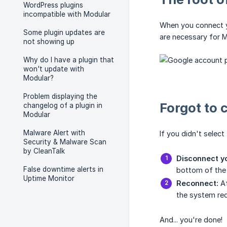
WordPress plugins
incompatible with Modular
When you connect yo
Some plugin updates are
are necessary for M
not showing up
Why do I have a plugin that
won't update with
Modular?
Problem displaying the
Forgot to 
changelog of a plugin in
Modular
Malware Alert with
If you didn't select
Security & Malware Scan
by CleanTalk
Disconnect yo
False downtime alerts in
bottom of the 
Uptime Monitor
Reconnect:
Af
the system re
And... you're done!