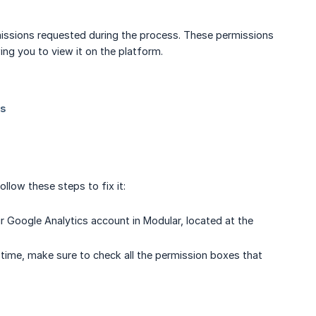
rmissions requested during the process. These permissions
ing you to view it on the platform.
ollow these steps to fix it:
r Google Analytics account in Modular, located at the
time, make sure to check all the permission boxes that