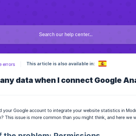
This article is also available in:
e errors
t any data when I connect Google An
your Google account to integrate your website statistics in Modu
n? This issue is more common than you might think, and here we will
f the problem: Permissions