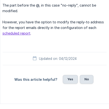
The part before the @, in this case "no-reply", cannot be
modified.
However, you have the option to modify the reply-to address
for the report emails directly in the configuration of each
scheduled report
.
Updated on: 04/12/2024
Yes
No
Was this article helpful?