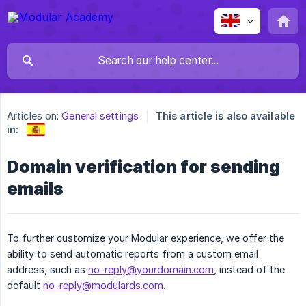
Articles on:
General settings
This article is also available
in:
Domain verification for sending
emails
To further customize your Modular experience, we offer the
ability to send automatic reports from a custom email
address, such as
no-reply@yourdomain.com
, instead of the
default
no-reply@modulards.com
.