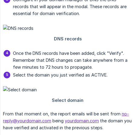
records that will appear in the modal. These records are
essential for domain verification.
Once the DNS records have been added, click "Verify".
Remember that DNS changes can take anywhere from a
few minutes to 72 hours to propagate.
Select the domain you just verified as ACTIVE.
From that moment on, the report emails will be sent from
no-
reply@yourdomain.com
being
yourdomain.com
the domain you
have verified and activated in the previous steps.