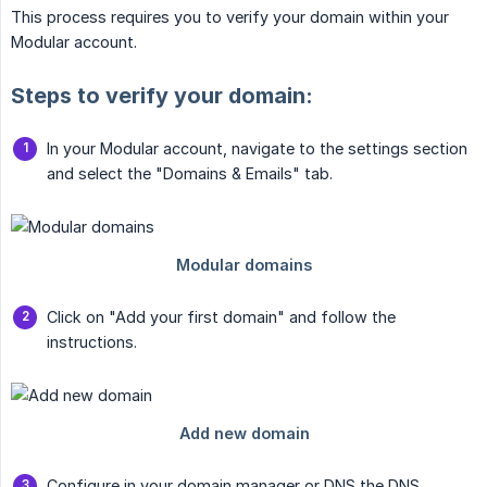
This process requires you to verify your domain within your
Modular account.
Steps to verify your domain:
In your Modular account, navigate to the settings section
and select the "Domains & Emails" tab.
Click on "Add your first domain" and follow the
instructions.
Configure in your domain manager or DNS the DNS