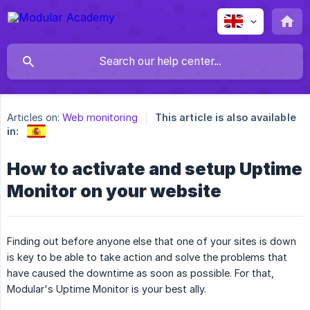
Articles on:
Web monitoring
This article is also available
in:
How to activate and setup Uptime
Monitor on your website
Finding out before anyone else that one of your sites is down
is key to be able to take action and solve the problems that
have caused the downtime as soon as possible. For that,
Modular's Uptime Monitor is your best ally.