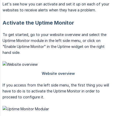
Let's see how you can activate and set it up on each of your
websites to receive alerts when they have a problem.
Activate the Uptime Monitor
To get started, go to your website overview and select the
Uptime Monitor module in the left side menu, or click on
"Enable Uptime Monitor" in the Uptime widget on the right
hand side.
If you access from the left side menu, the first thing you will
have to do is to activate the Uptime Monitor in order to
proceed to configure it.