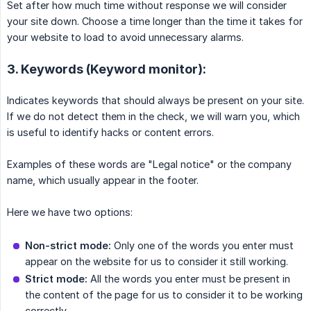
Set after how much time without response we will consider
your site down. Choose a time longer than the time it takes for
your website to load to avoid unnecessary alarms.
3. Keywords (Keyword monitor):
Indicates keywords that should always be present on your site.
If we do not detect them in the check, we will warn you, which
is useful to identify hacks or content errors.
Examples of these words are "Legal notice" or the company
name, which usually appear in the footer.
Here we have two options:
Non-strict mode:
Only one of the words you enter must
appear on the website for us to consider it still working.
Strict mode:
All the words you enter must be present in
the content of the page for us to consider it to be working
correctly.