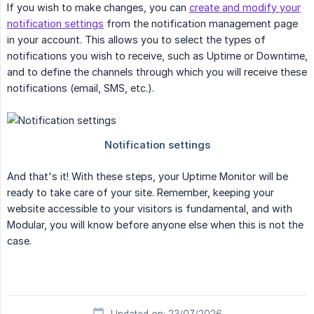
If you wish to make changes, you can
create and modify your
notification settings
from the notification management page
in your account. This allows you to select the types of
notifications you wish to receive, such as Uptime or Downtime,
and to define the channels through which you will receive these
notifications (email, SMS, etc.).
And that's it! With these steps, your Uptime Monitor will be
ready to take care of your site. Remember, keeping your
website accessible to your visitors is fundamental, and with
Modular, you will know before anyone else when this is not the
case.
Updated on: 23/07/2026