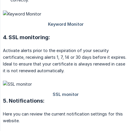
4. SSL monitoring:
Activate alerts prior to the expiration of your security
certificate, receiving alerts 1, 7, 14 or 30 days before it expires.
Ideal to ensure that your certificate is always renewed in case
it is not renewed automatically.
5. Notifications:
Here you can review the current notification settings for this
website.