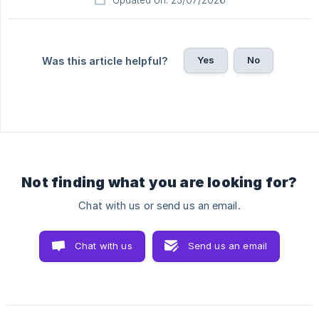
Yes
No
Was this article helpful?
Not finding what you are looking for?
Chat with us or send us an email.
Chat with us
Send us an email