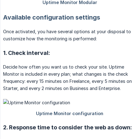
Available configuration settings
Once activated, you have several options at your disposal to
customize how the monitoring is performed:
1. Check interval:
Decide how often you want us to check your site. Uptime
Monitor is included in every plan; what changes is the check
frequency: every 15 minutes on Freelance, every 5 minutes on
Starter, and every 2 minutes on Business and Enterprise.
2. Response time to consider the web as down: