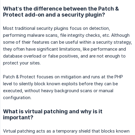
What’s the difference between the Patch &
Protect add-on and a security plugin?
Most traditional security plugins focus on detection,
performing malware scans, file integrity checks, etc. Although
some of their features can be useful within a security strategy,
they often have significant limitations, like performance and
database overload or false positives, and are not enough to
protect your sites.
Patch & Protect focuses on mitigation and runs at the PHP
level to silently block known exploits before they can be
executed, without heavy background scans or manual
configuration.
What is virtual patching and why is it
important?
Virtual patching acts as a temporary shield that blocks known