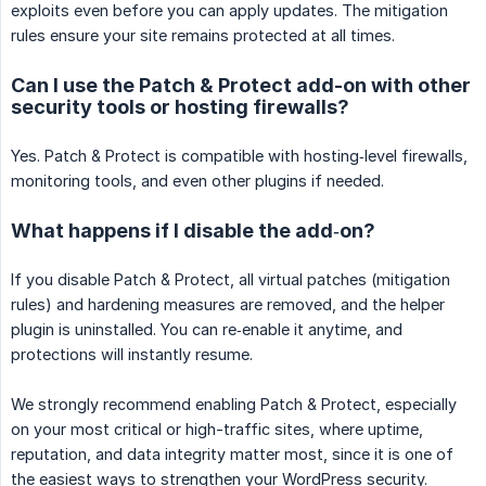
exploits even before you can apply updates. The mitigation
rules ensure your site remains protected at all times.
Can I use the Patch & Protect add-on with other
security tools or hosting firewalls?
Yes. Patch & Protect is compatible with hosting‑level firewalls,
monitoring tools, and even other plugins if needed.
What happens if I disable the add‑on?
If you disable Patch & Protect, all virtual patches (mitigation
rules) and hardening measures are removed, and the helper
plugin is uninstalled. You can re‑enable it anytime, and
protections will instantly resume.
We strongly recommend enabling Patch & Protect, especially
on your most critical or high-traffic sites, where uptime,
reputation, and data integrity matter most, since it is one of
the easiest ways to strengthen your WordPress security.