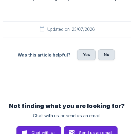
Updated on: 23/07/2026
Yes
No
Was this article helpful?
Not finding what you are looking for?
Chat with us or send us an email.
Chat with us
Send us an email