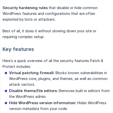
Security hardening rules
that disable or hide common
WordPress features and configurations that are often
exploited by bots or attackers.
Best of all, it does it without slowing down your site or
requiring complex setup.
Key features
Here’s a quick overview of all the security features Patch &
Protect includes:
Virtual patching firewall:
Blocks known vulnerabilities in
WordPress core, plugins, and themes, as well as common
attack vectors.
Disable theme/file editors:
Removes built‑in editors from
the WordPress admin.
Hide WordPress version information:
Hides WordPress
version metadata from your code.