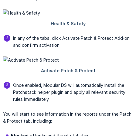
In any of the tabs, click Activate Patch & Protect Add‑on
and confirm activation.
Once enabled, Modular DS will automatically install the
Patchstack helper plugin and apply all relevant security
rules immediately.
You will start to see information in the reports under the Patch
& Protect tab, including:
Blocked attacks
and threat statistics.