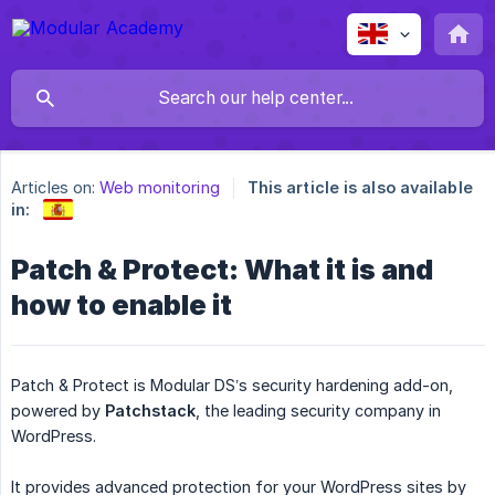
Articles on:
Web monitoring
This article is also available
in:
Patch & Protect: What it is and
how to enable it
Patch & Protect is Modular DS’s security hardening add-on,
powered by
Patchstack
, the leading security company in
WordPress.
It provides advanced protection for your WordPress sites by