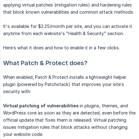
applying virtual patches (mitigation rules) and hardening rules
that block known vulnerabilities and common attack methods.
It's available for $2.25/month per site, and you can activate it
anytime from each website's "Health & Security" section.
Here’s what it does and how to enable it in a few clicks.
What Patch & Protect does?
When enabled, Patch & Protect installs a lightweight helper
plugin (powered by Patchstack) that improves your site’s
security with:
Virtual patching of vulnerabilities
in plugins, themes, and
WordPress core as soon as they are detected, even before the
official update that fixes them is released. Virtual patching
issues mitigation rules that block attacks without changing
your website code.