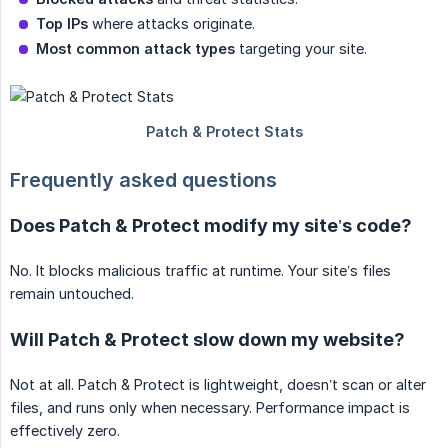
Top IPs
where attacks originate.
Most common attack types
targeting your site.
Frequently asked questions
Does Patch & Protect modify my site’s code?
No. It blocks malicious traffic at runtime. Your site’s files
remain untouched.
Will Patch & Protect slow down my website?
Not at all. Patch & Protect is lightweight, doesn’t scan or alter
files, and runs only when necessary. Performance impact is
effectively zero.