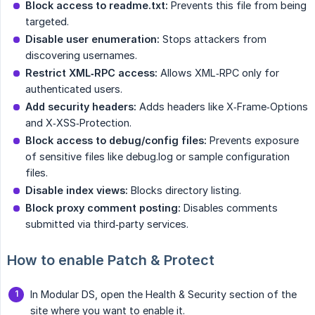
Block access to readme.txt:
Prevents this file from being
targeted.
Disable user enumeration:
Stops attackers from
discovering usernames.
Restrict XML‑RPC access:
Allows XML‑RPC only for
authenticated users.
Add security headers:
Adds headers like X‑Frame‑Options
and X‑XSS‑Protection.
Block access to debug/config files:
Prevents exposure
of sensitive files like debug.log or sample configuration
files.
Disable index views:
Blocks directory listing.
Block proxy comment posting:
Disables comments
submitted via third‑party services.
How to enable Patch & Protect
In Modular DS, open the Health & Security section of the
site where you want to enable it.