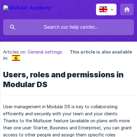
Articles on:
General settings
This article is also available
in:
Users, roles and permissions in
Modular DS
User management in Modular DS is key to collaborating
efficiently and securely with your team and your clients.
Thanks to the Multiuser feature (available on plans with more
than one user: Starter, Business and Enterprise), you can grant
access to other people and assign them specific roles