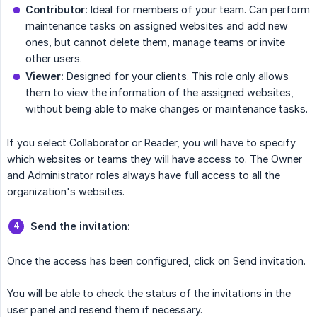
Contributor:
Ideal for members of your team. Can perform
maintenance tasks on assigned websites and add new
ones, but cannot delete them, manage teams or invite
other users.
Viewer:
Designed for your clients. This role only allows
them to view the information of the assigned websites,
without being able to make changes or maintenance tasks.
If you select Collaborator or Reader, you will have to specify
which websites or teams they will have access to. The Owner
and Administrator roles always have full access to all the
organization's websites.
Send the invitation:
Once the access has been configured, click on Send invitation.
You will be able to check the status of the invitations in the
user panel and resend them if necessary.