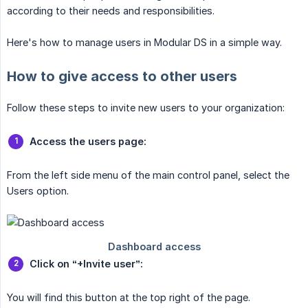
according to their needs and responsibilities.
Here's how to manage users in Modular DS in a simple way.
How to give access to other users
Follow these steps to invite new users to your organization:
Access the users page:
From the left side menu of the main control panel, select the
Users option.
Click on “+Invite user”:
You will find this button at the top right of the page.