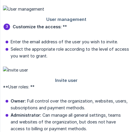
Customize the access:
**
Enter the email address of the user you wish to invite.
Select the appropriate role according to the level of access
you want to grant.
**User roles: **
Owner:
Full control over the organization, websites, users,
subscriptions and payment methods.
Administrator:
Can manage all general settings, teams
and websites of the organization, but does not have
access to billing or payment methods.