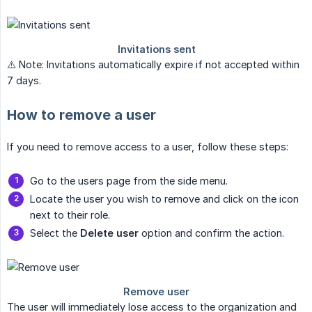
⚠️ Note: Invitations automatically expire if not accepted within
7 days.
How to remove a user
If you need to remove access to a user, follow these steps:
Go to the users page from the side menu.
Locate the user you wish to remove and click on the icon
next to their role.
Select the
Delete user
option and confirm the action.
The user will immediately lose access to the organization and