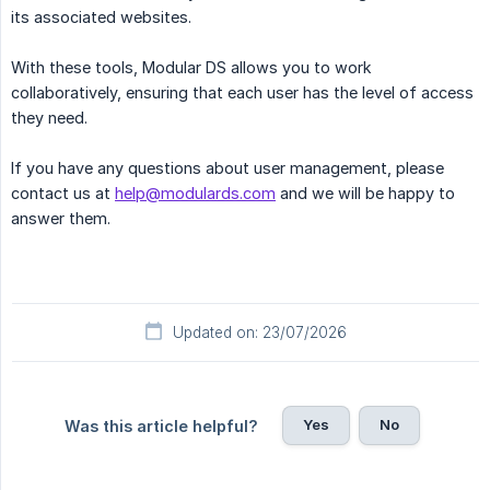
its associated websites.
With these tools, Modular DS allows you to work
collaboratively, ensuring that each user has the level of access
they need.
If you have any questions about user management, please
contact us at
help@modulards.com
and we will be happy to
answer them.
Updated on: 23/07/2026
Yes
No
Was this article helpful?